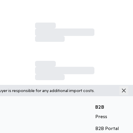
yer is responsible for any additional import costs.
B2B
Press
B2B Portal