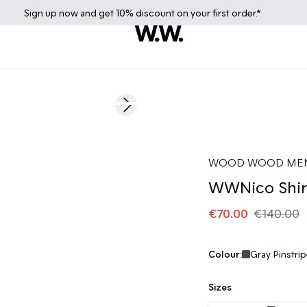
Sign up
now
and get 10% discount on your first order.*
50%
Next slide
WOOD WOOD ME
WWNico Shir
€70.00
€140.00
Colour:
Gray Pinstrip
Sizes