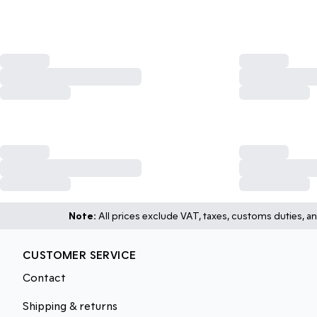
Note:
All prices exclude VAT, taxes, customs duties, an
CUSTOMER SERVICE
Contact
Shipping & returns