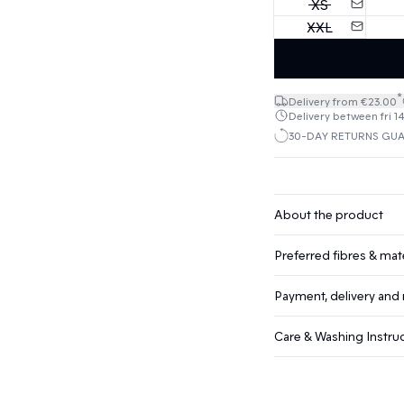
XS
XXL
*
Delivery from €23.00
Delivery between fri 1
30-DAY RETURNS GU
About the product
Preferred fibres & mate
Payment, delivery and 
Care & Washing Instru