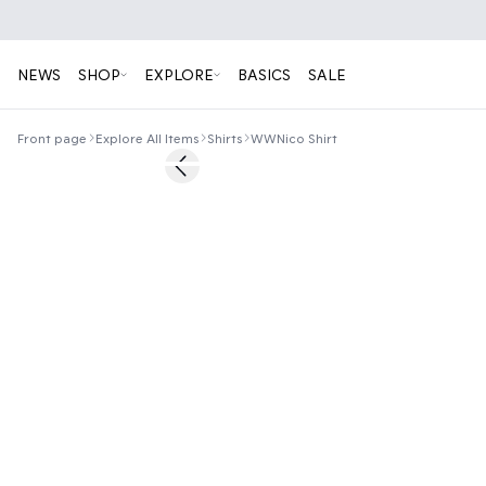
NEWS
SHOP
EXPLORE
BASICS
SALE
Front page
Explore All Items
Shirts
WWNico Shirt
50%
Previous slide