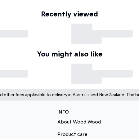
Recently viewed
You might also like
d other fees applicable to delivery in Australia and New Zealand. The bu
INFO
About Wood Wood
Product care