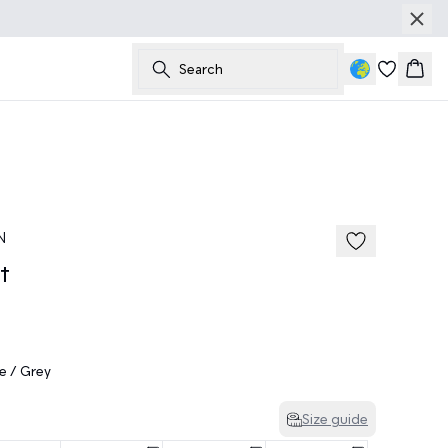
Search
Bask
50%
185 cm • M
N
t
e / Grey
Size guide