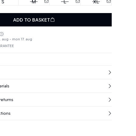
S
M
L
XL
ADD TO BASKET
4. aug - mon 17. aug
ARANTEE
rials
returns
ctions