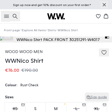
Sign up
now
and get 10% discount on your first order.*
Search
Bas
Front page
Explore All Items
Shirts
WWNico Shirt
60%
WOOD WOOD MEN
WWNico Shirt
€76.00
€190.00
Colour:
Rust Check
Sizes
Size guide
XS
S
M
L
XL