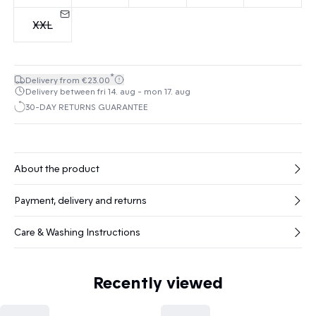
XXL
*
Delivery from €23.00
Delivery between fri 14. aug - mon 17. aug
30-DAY RETURNS GUARANTEE
About the product
Payment, delivery and returns
Care & Washing Instructions
Recently viewed