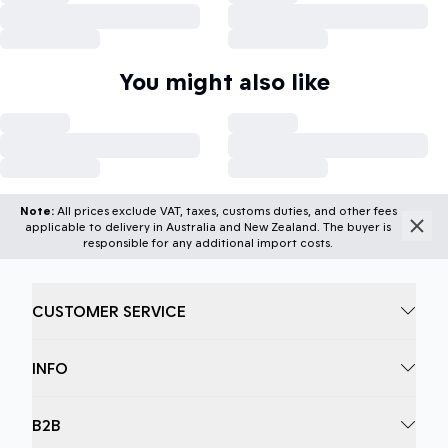
You might also like
Note:
All prices exclude VAT, taxes, customs duties, and other fees
applicable to delivery in Australia and New Zealand. The buyer is
responsible for any additional import costs.
CUSTOMER SERVICE
INFO
B2B