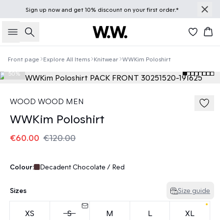
Sign up
now
and get 10% discount on your first order.*
Search
Bas
Front page
Explore All Items
Knitwear
WWKim Poloshirt
50%
WOOD WOOD MEN
WWKim Poloshirt
€60.00
€120.00
Colour:
Decadent Chocolate / Red
Sizes
Size guide
XS
S
M
L
XL