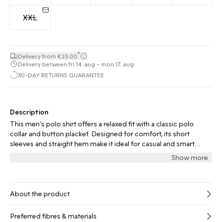
XXL
*
Delivery from €23.00
Delivery between fri 14. aug - mon 17. aug
30-DAY RETURNS GUARANTEE
Description
This men’s polo shirt offers a relaxed fit with a classic polo
collar and button placket. Designed for comfort, its short
sleeves and straight hem make it ideal for casual and smart
settings.
Show more
About the product
Preferred fibres & materials