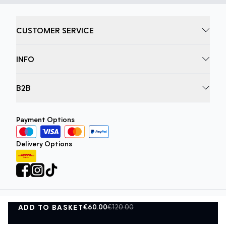
CUSTOMER SERVICE
INFO
B2B
Payment Options
Delivery Options
€60.00
€120.00
ADD TO BASKET
Privacy Policy
Terms and Conditions
ADD TO BASKET