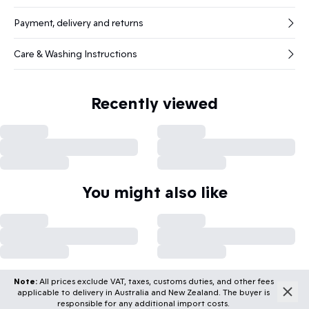
Payment, delivery and returns
Care & Washing Instructions
Recently viewed
You might also like
Note:
All prices exclude VAT, taxes, customs duties, and other fees
applicable to delivery in Australia and New Zealand. The buyer is
responsible for any additional import costs.