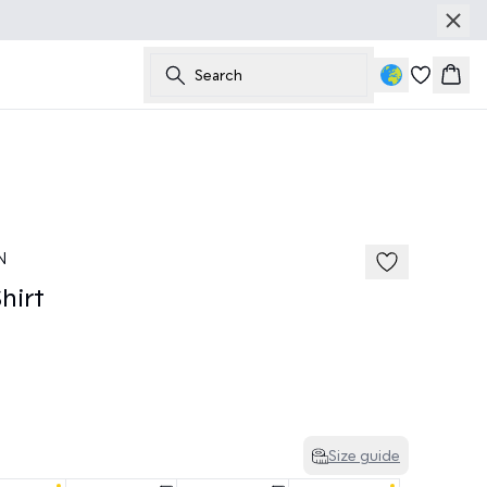
Search
Bask
50%
N
hirt
Size guide