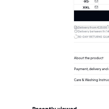
XS
XXL
*
Delivery from €23.00
Delivery between fri 1
30-DAY RETURNS GU
About the product
Payment, delivery and 
Care & Washing Instru
Recently viewed