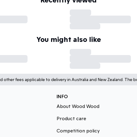
You might also like
d other fees applicable to delivery in Australia and New Zealand. The bu
INFO
About Wood Wood
Product care
Competition policy