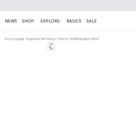
NEWS
SHOP
EXPLORE
BASICS
SALE
Front page
Explore All Items
Shirts
WWKayden Shirt
50%
Previous slide