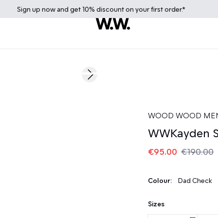
Sign up
now
and get 10% discount on your first order.*
50%
Next slide
WOOD WOOD ME
WWKayden S
€95.00
€190.00
Colour:
Dad Check
Sizes