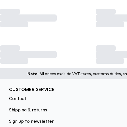
Note:
All prices exclude VAT, taxes, customs duties, an
CUSTOMER SERVICE
Contact
Shipping & returns
Sign up to newsletter