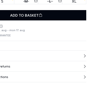
S
M
L
XL
ADD TO BASKET
4. aug - mon 17. aug
ARANTEE
returns
ctions