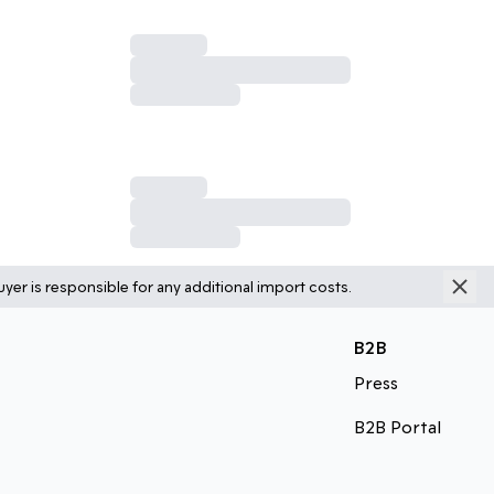
yer is responsible for any additional import costs.
B2B
Press
B2B Portal