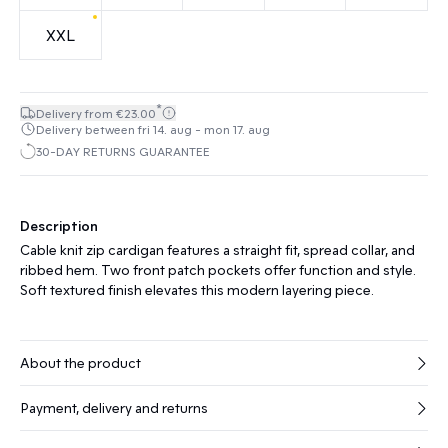
XXL
*
Delivery from €23.00
Delivery between fri 14. aug - mon 17. aug
30-DAY RETURNS GUARANTEE
Description
Cable knit zip cardigan features a straight fit, spread collar, and
ribbed hem. Two front patch pockets offer function and style.
Soft textured finish elevates this modern layering piece.
About the product
Payment, delivery and returns