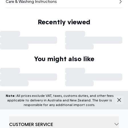
Care & Washing Instructions
Recently viewed
You might also like
Note:
All prices exclude VAT, taxes, customs duties, and other fees
applicable to delivery in Australia and New Zealand. The buyer is
responsible for any additional import costs.
CUSTOMER SERVICE