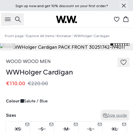
Sign up
now
and get 10% discount on your first order.*
Search
Bas
Front page
Explore All Items
Knitwear
WWHolger Cardigan
50%
WOOD WOOD MEN
WWHolger Cardigan
€110.00
€220.00
Colour:
Salute / Blue
Sizes
Size guide
XS
S
M
L
XL