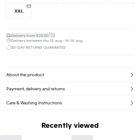
XXL
*
Delivery from €23.00
Delivery between thu 13. aug - fri 14. aug
30-DAY RETURNS GUARANTEE
About the product
Payment, delivery and returns
Care & Washing Instructions
Recently viewed