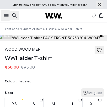
Sign up
now
and get 10% discount on your first order.*
Search
Bas
Front page
Explore All Items
T-shirts
WWHaider T-shirt
60%
WOOD WOOD MEN
WWHaider T-shirt
€38.00
€95.00
Colour:
Frosted
Sizes
Size guide
XS
S
M
L
XL