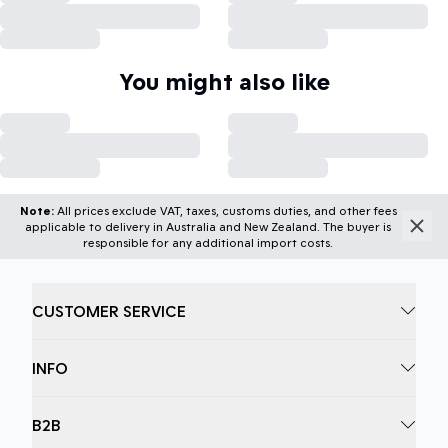
You might also like
Note:
All prices exclude VAT, taxes, customs duties, and other fees
applicable to delivery in Australia and New Zealand. The buyer is
responsible for any additional import costs.
CUSTOMER SERVICE
INFO
B2B