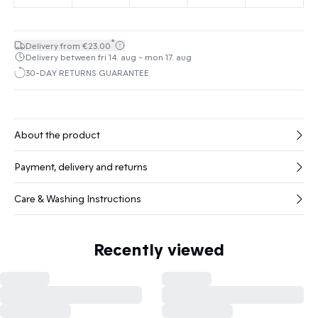
*
Delivery from €23.00
Delivery between fri 14. aug - mon 17. aug
30-DAY RETURNS GUARANTEE
About the product
Payment, delivery and returns
Care & Washing Instructions
Recently viewed