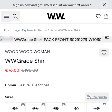
Sign up
now
and get 10% discount on your first order.*
Search
Bas
Front page
Explore All Items
Shirts
WWGrace Shirt
60%
WOOD WOOD WOMAN
WWGrace Shirt
€76.00
€190.00
Colour:
Azure Blue Stripes
Sizes
Size guide
34
36
38
40
42