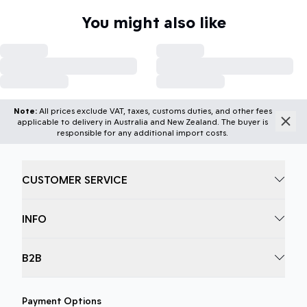
You might also like
Note:
All prices exclude VAT, taxes, customs duties, and other fees
applicable to delivery in Australia and New Zealand. The buyer is
responsible for any additional import costs.
CUSTOMER SERVICE
INFO
B2B
Payment Options