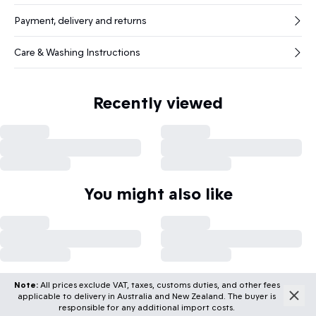
Payment, delivery and returns
Care & Washing Instructions
Recently viewed
You might also like
Note:
All prices exclude VAT, taxes, customs duties, and other fees
applicable to delivery in Australia and New Zealand. The buyer is
responsible for any additional import costs.