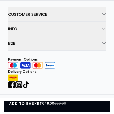
CUSTOMER SERVICE
INFO
B2B
Payment Options
Delivery Options
€48.00
€80.00
ADD TO BASKET
Privacy Policy
Terms and Conditions
ADD TO BASKET
©
DK Company Online A/S
2026