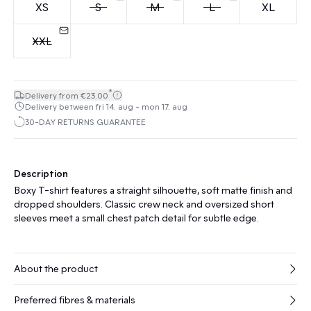
XS
S
M
L
XL
XXL
*
Delivery from €23.00
Delivery between fri 14. aug - mon 17. aug
30-DAY RETURNS GUARANTEE
Description
Boxy T-shirt features a straight silhouette, soft matte finish and
dropped shoulders. Classic crew neck and oversized short
sleeves meet a small chest patch detail for subtle edge.
About the product
Preferred fibres & materials