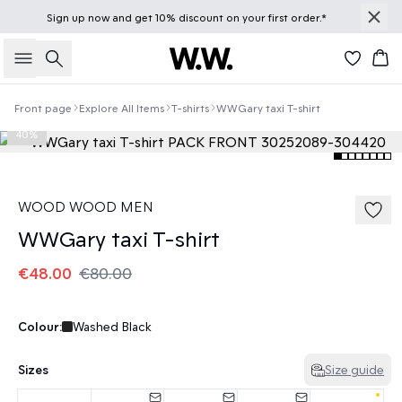
Sign up
now
and get 10% discount on your first order.*
Search
Bas
Front page
Explore All Items
T-shirts
WWGary taxi T-shirt
40%
WOOD WOOD MEN
WWGary taxi T-shirt
€48.00
€80.00
Colour:
Washed Black
Sizes
Size guide