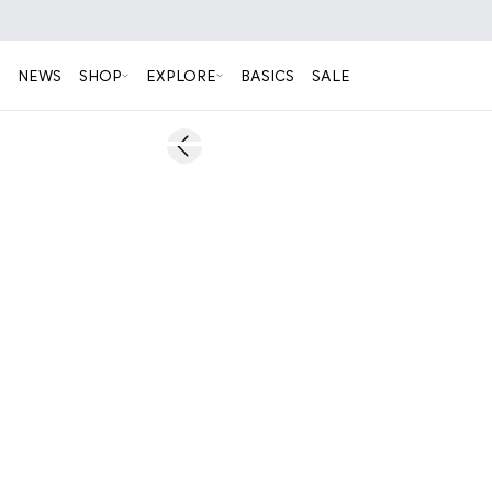
NEWS
SHOP
EXPLORE
BASICS
SALE
60%
Previous slide