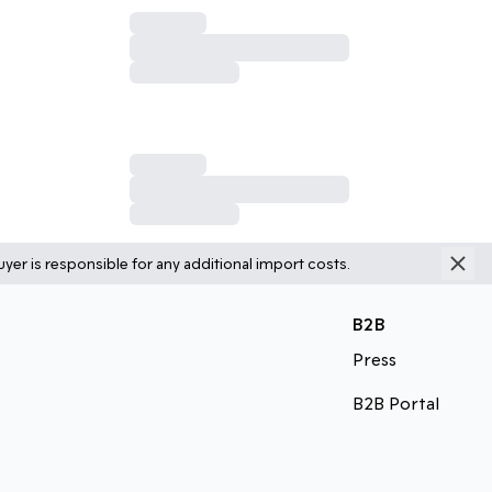
yer is responsible for any additional import costs.
B2B
Press
B2B Portal