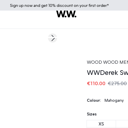
Sign up
now
and get 10% discount on your first order.*
60%
Next slide
WOOD WOOD ME
WWDerek Swe
€110.00
€275.00
Colour:
Mahogany
Sizes
XS