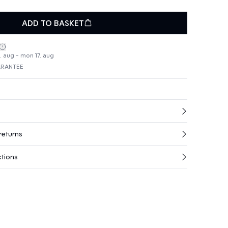
ADD TO BASKET
4. aug - mon 17. aug
ARANTEE
returns
ctions