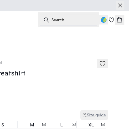
Search
Bask
N
atshirt
Size guide
S
M
L
XL