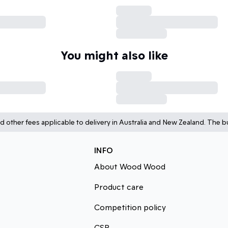
You might also like
d other fees applicable to delivery in Australia and New Zealand. The bu
INFO
About Wood Wood
Product care
Competition policy
CSR