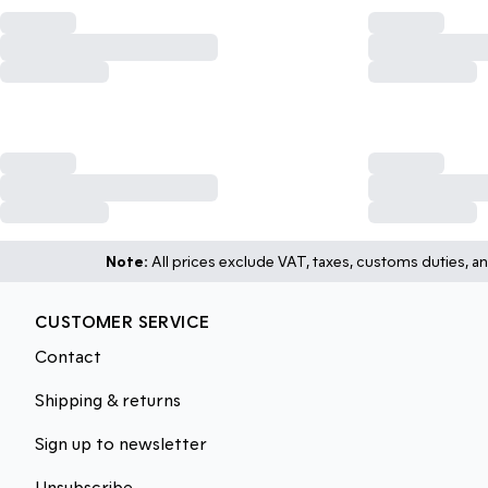
Note:
All prices exclude VAT, taxes, customs duties, an
CUSTOMER SERVICE
Contact
Shipping & returns
Sign up to newsletter
Unsubscribe