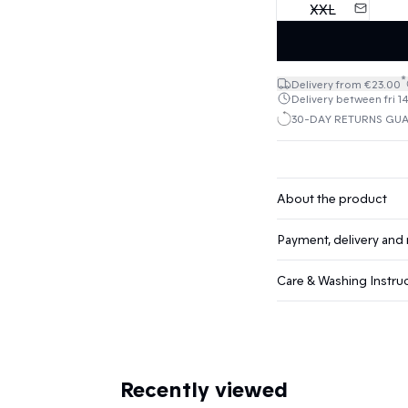
XXL
*
Delivery from €23.00
Delivery between fri 1
30-DAY RETURNS GU
About the product
Payment, delivery and 
Care & Washing Instru
Recently viewed