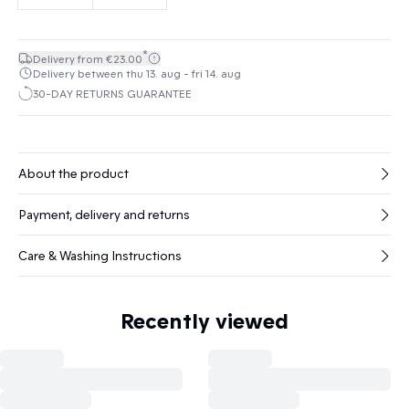
*
Delivery from €23.00
Delivery between thu 13. aug - fri 14. aug
30-DAY RETURNS GUARANTEE
About the product
Payment, delivery and returns
Care & Washing Instructions
Recently viewed