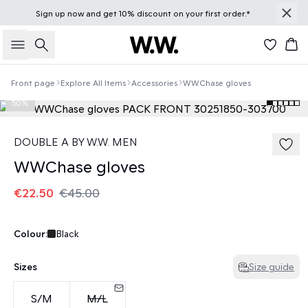
Sign up
now
and get 10% discount on your first order.*
Search
Bas
Front page
Explore All Items
Accessories
WWChase gloves
50%
DOUBLE A BY W.W. MEN
WWChase gloves
€22.50
€45.00
Colour:
Black
Sizes
Size guide
S/M
M/L