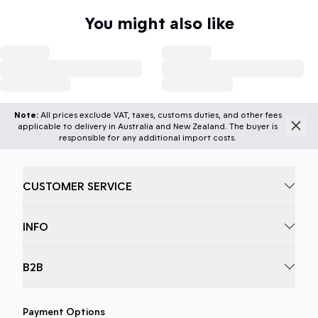
You might also like
Note:
All prices exclude VAT, taxes, customs duties, and other fees
applicable to delivery in Australia and New Zealand. The buyer is
responsible for any additional import costs.
CUSTOMER SERVICE
INFO
B2B
Payment Options