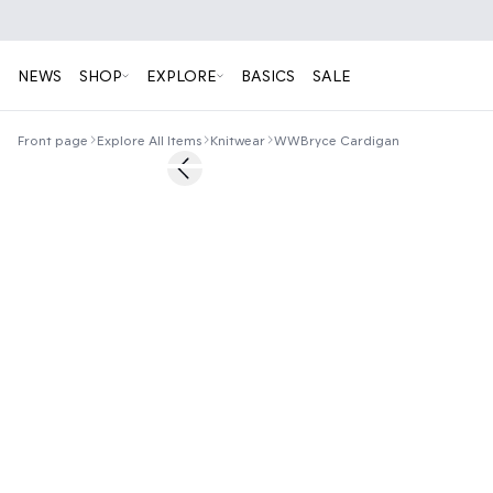
NEWS
SHOP
EXPLORE
BASICS
SALE
Front page
Explore All Items
Knitwear
WWBryce Cardigan
60%
Previous slide