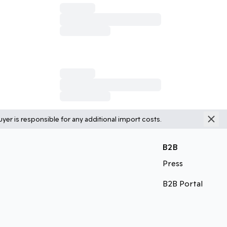
yer is responsible for any additional import costs.
B2B
Press
B2B Portal