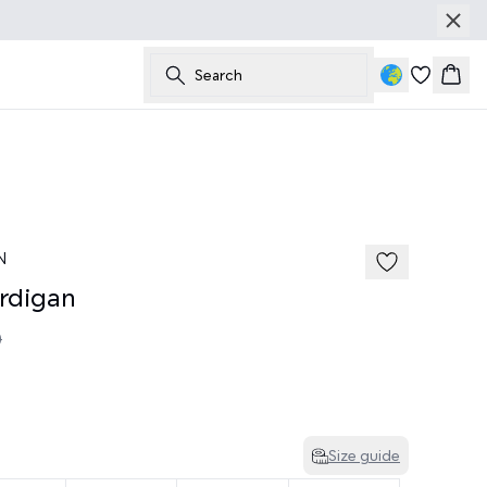
Search
Bask
N
rdigan
0
Size guide