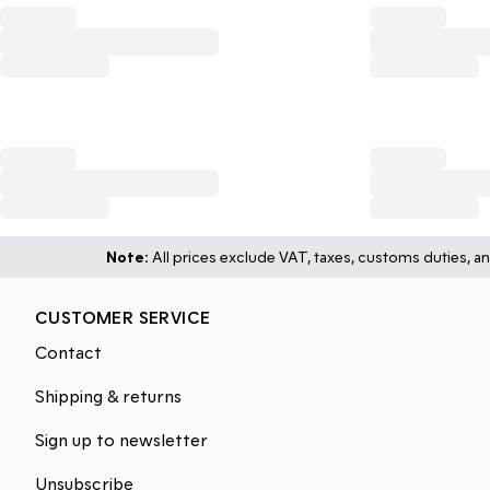
Note:
All prices exclude VAT, taxes, customs duties, an
CUSTOMER SERVICE
Contact
Shipping & returns
Sign up to newsletter
Unsubscribe