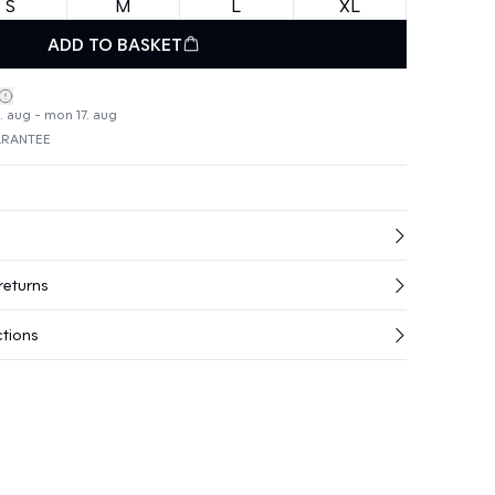
S
M
L
XL
ADD TO BASKET
4. aug - mon 17. aug
ARANTEE
returns
ctions