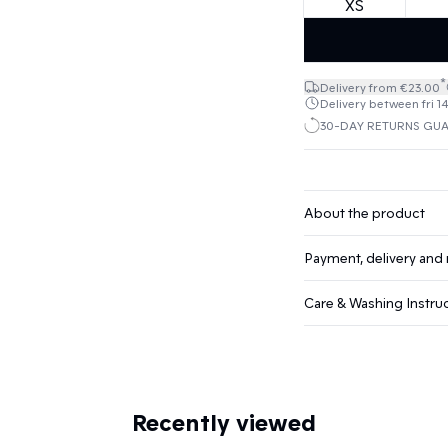
XS
*
Delivery from €23.00
Delivery between fri 1
30-DAY RETURNS GU
About the product
Payment, delivery and 
Care & Washing Instru
Recently viewed