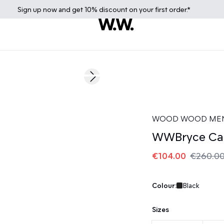
Sign up
now
and get 10% discount on your first order.*
60%
Next slide
WOOD WOOD ME
WWBryce Ca
€104.00
€260.0
Colour:
Black
Sizes