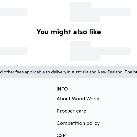
You might also like
d other fees applicable to delivery in Australia and New Zealand. The bu
INFO
About Wood Wood
Product care
Competition policy
CSR