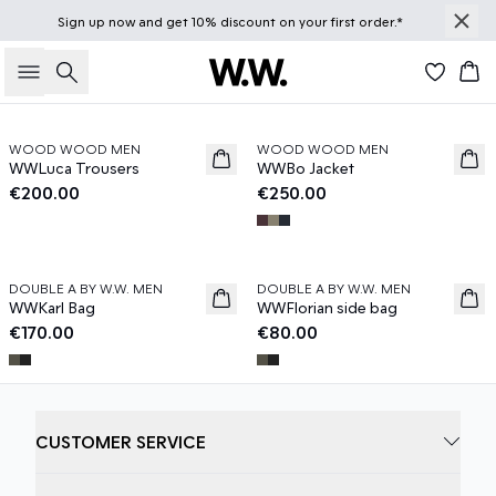
Sign up
now
and get 10% discount on your first order.*
Knitwear →
Jackets & Coats →
Caps →
Search
Bas
Previous slide
Next s
WOOD WOOD MEN
WOOD WOOD MEN
News
News
WWLuca Trousers
WWBo Jacket
€200.00
€250.00
In Focus: T-shirts
In Focus: Bags
Previous slide
Next s
DOUBLE A BY W.W. MEN
DOUBLE A BY W.W. MEN
News
News
WWKarl Bag
WWFlorian side bag
€170.00
€80.00
CUSTOMER SERVICE