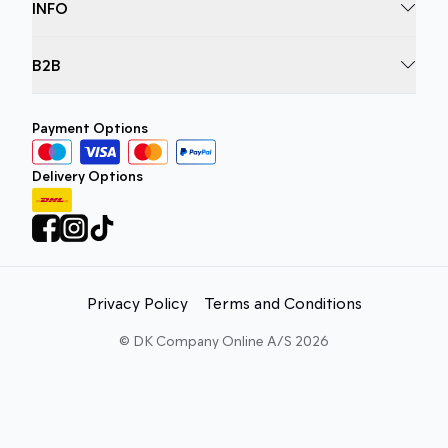
INFO
B2B
Payment Options
Delivery Options
Privacy Policy
Terms and Conditions
©
DK Company Online A/S
2026